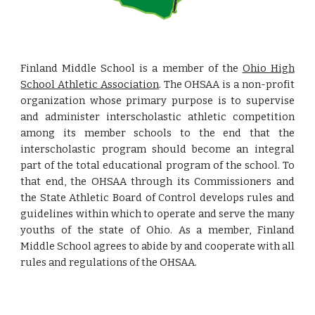
Finland Middle School is a member of the
Ohio High
School Athletic Association
. The OHSAA is a non-profit
organization whose primary purpose is to supervise
and administer interscholastic athletic competition
among its member schools to the end that the
interscholastic program should become an integral
part of the total educational program of the school. To
that end, the OHSAA through its Commissioners and
the State Athletic Board of Control develops rules and
guidelines within which to operate and serve the many
youths of the state of Ohio. As a member, Finland
Middle School agrees to abide by and cooperate with all
rules and regulations of the OHSAA.