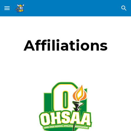
Skip to main content
Skip to navigation
Affiliations